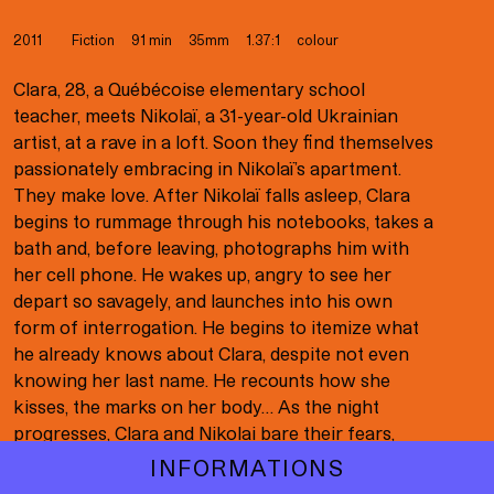
Born in the Maelstrom
Child’s Play
2011
Fiction
91 min
35mm
1.37:1
colour
Cinema for the Blind
Clara, 28, a Québécoise elementary school
teacher, meets Nikolaï, a 31-year-old Ukrainian
Code 13
artist, at a rave in a loft. Soon they find themselves
passionately embracing in Nikolaï’s apartment.
College Boy (Indochine)
They make love. After Nikolaï falls asleep, Clara
Corps étrangers
begins to rummage through his notebooks, takes a
bath and, before leaving, photographs him with
Diego Star
her cell phone. He wakes up, angry to see her
depart so savagely, and launches into his own
F*ckin’ Coffin!
form of interrogation. He begins to itemize what
Facing Emptiness
he already knows about Clara, despite not even
knowing her last name. He recounts how she
Falcon Lake
kisses, the marks on her body… As the night
progresses, Clara and Nikolai bare their fears,
Félix & Malou
regrets, disappointments and feelings of
INFORMATIONS
Félix and Meira
alienation. An exploration of sex, intimacy and